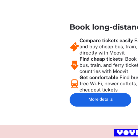
Book long-distanc
Compare tickets easily
E
and buy cheap bus, train, 
directly with Moovit
Find cheap tickets
Book 
bus, train, and ferry tick
countries with Moovit
Get comfortable
Find bus
free Wi-Fi, power outlets
cheapest tickets
More details