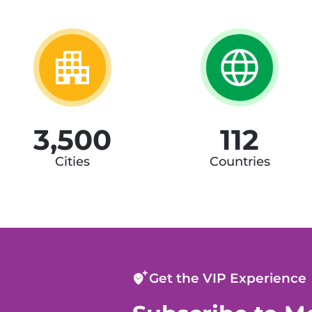
3,500
112
Cities
Countries
Get the VIP Experience