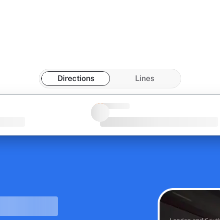
Directions
Lines