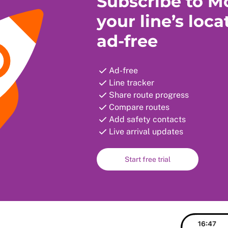
Subscribe to Mo
your line’s loca
ad-free
Ad-free
Line tracker
Share route progress
Compare routes
Add safety contacts
Live arrival updates
Start free trial