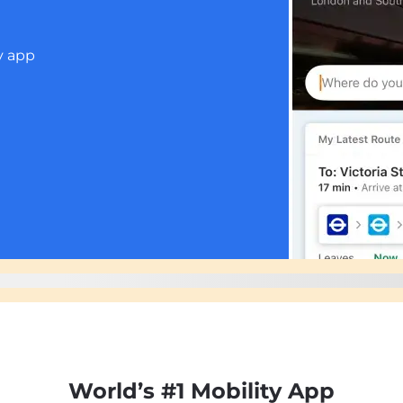
p
World’s #1 Mobility App