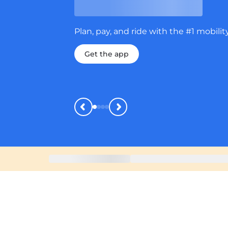
Plan, pay, and ride with the #1 mobility ap
Get the app