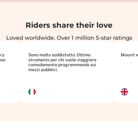
Riders share their love
Loved worldwide. Over 1 million 5-star ratings
ery
Sono molto soddisfatto. Ottimo
Moovit wi
use.
strumento per chi vuole viaggiare
comodamente programmando sui
mezzi pubblici.