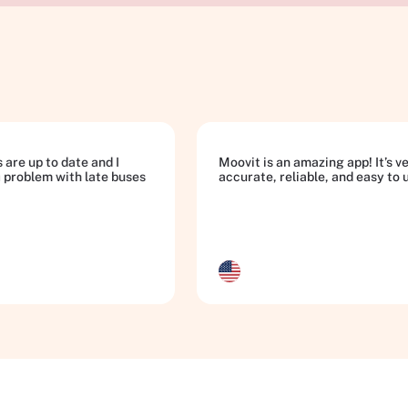
 are up to date and I
Moovit is an amazing app! It’s v
a problem with late buses
accurate, reliable, and easy to 