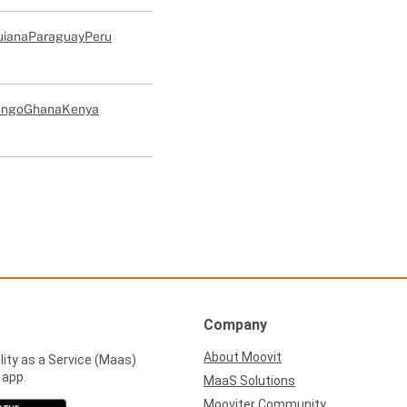
uiana
Paraguay
Peru
ongo
Ghana
Kenya
Company
About Moovit
lity as a Service (Maas)
 app.
MaaS Solutions
Mooviter Community