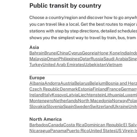
Public transit by country
Choose a country/region and discover how to go anywher
you can travel like a local. Get the best routes to major 
stations with step by step directions, detailed schedul
shows you the simplest way to travel by train, bus, tram
Asia
Bahrain
Brunei
China
Cyprus
Georgia
Hong Kong
India
Ind
Malaysia
Oman
Philippines
Qatar
Russia
Saudi Arabia
Sin
Turkey
United Arab Emirates
Uzbekistan
Vietnam
Europe
Albania
Andorra
Austria
Belarus
Belgium
Bosnia and Her
Czech Republic
Denmark
Estonia
Finland
France
German
Ireland
Italy
Kosovo
Latvia
Liechtenstein
Lithuania
Luxem
Montenegro
Netherlands
North Macedonia
Norway
Pola
Slovakia
Slovenia
Spain
Sweden
Switzerland
Ukraine
Uni
North America
Barbados
Canada
Costa Rica
Dominican Republic
El Sal
Nicaragua
Panama
Puerto Rico
United States
US Virgin I