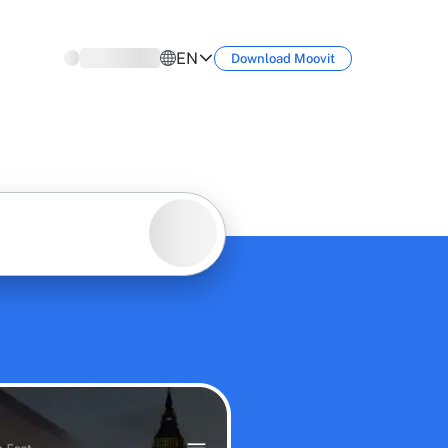
EN
Download
Moovit