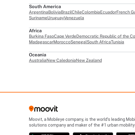
South America
Argentina
Bolivia
Brazil
Chile
Colombia
Ecuador
French G
Suriname
Uruguay
Venezuela
Africa
Burkina Faso
Cape Verde
Democratic Republic of the C
Madagascar
Morocco
Senegal
South Africa
Tunisia
Oceania
Australia
New Caledonia
New Zealand
Moovit, a Mobileye company, is the world’s leading Mobi
solutions company and maker of the #1 urban mobility