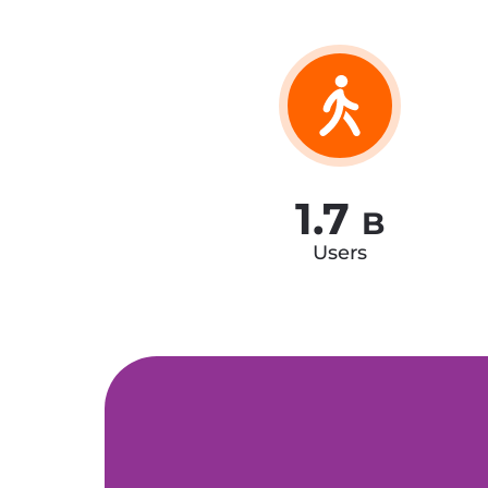
1.7
B
Users