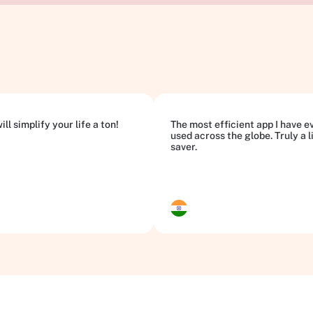
ll simplify your life a ton!
The most efficient app I have e
used across the globe. Truly a l
saver.