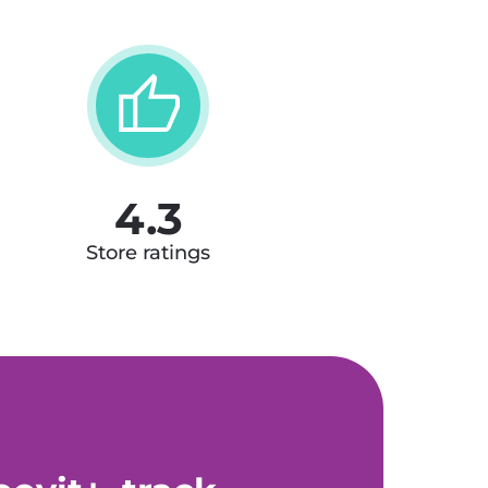
4.3
Store ratings