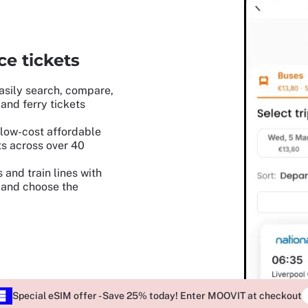
e tickets
asily search, compare,
and ferry tickets
low-cost affordable
ets across over 40
 and train lines with
, and choose the
Special eSIM offer - Save 25% today! Enter MOOVIT at checkout