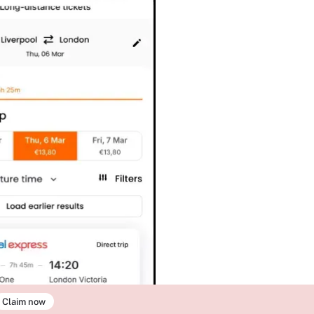
Claim now