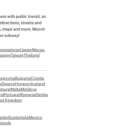
e with public transit, so
attractions, streets and
es, maps and more. Moovit
 or subway!
onesia
Israel
Japan
Macau
gapore
Taiwan
Thailand
zegovina
Bulgaria
Croatia
y
Greece
Hungary
Iceland
bourg
Malta
Moldova
nd
Portugal
Romania
Serbia
ted Kingdom
vador
Guatemala
Mexico
slands