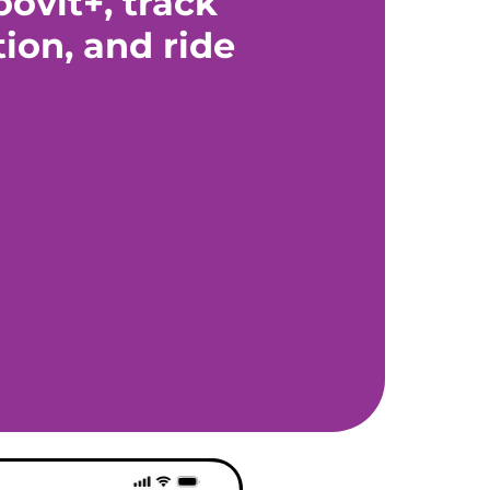
ovit+, track
tion, and ride